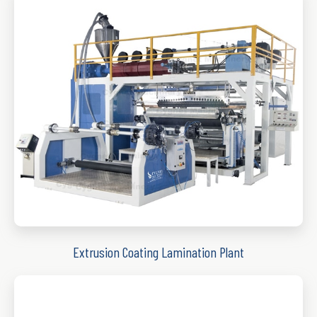
Extrusion Coating Lamination Plant