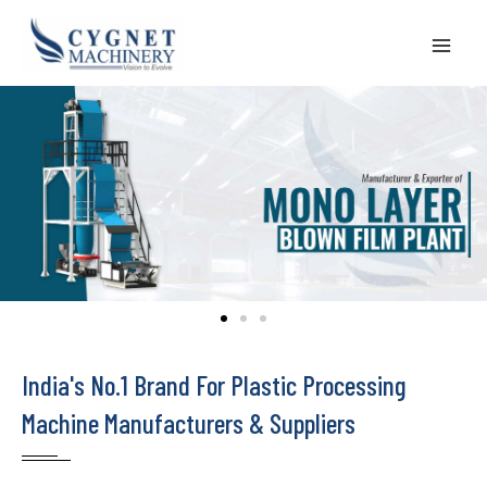
Skip
to
content
India's No.1 Brand For Plastic Processing
Machine Manufacturers & Suppliers