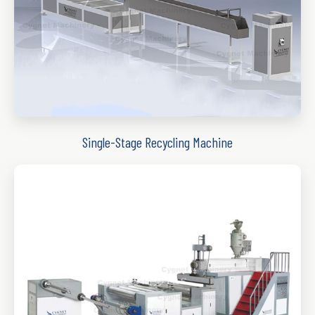
Single-Stage Recycling Machine