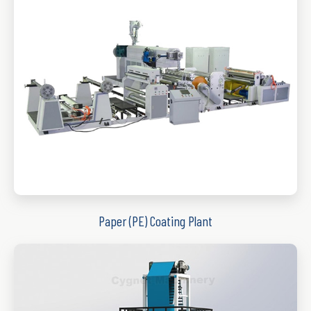
Paper (PE) Coating Plant