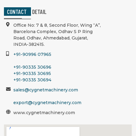
CONTACT
DETAIL
Office No: 7 & 8, Second Floor, Wing “A”,
Barcelona Complex, Odhav S P Ring
Road, Odhav, Ahmedabad, Gujarat,
INDIA-382415.
+91-90996 07965
+91-90335 30696
+91-90335 30695
+91-90335 30694
sales@cygnetmachinery.com
export@cygnetmachinery.com
www.cygnetmachinery.com