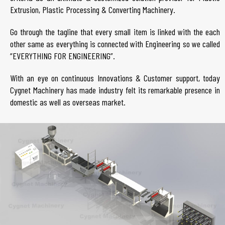
Extrusion, Plastic Processing & Converting Machinery.
Go through the tagline that every small item is linked with the each
other same as everything is connected with Engineering so we called
“EVERYTHING FOR ENGINEERING”.
With an eye on continuous Innovations & Customer support, today
Cygnet Machinery has made industry felt its remarkable presence in
domestic as well as overseas market.