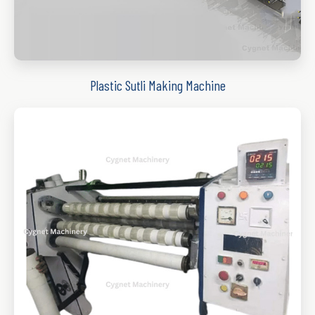
Plastic Sutli Making Machine