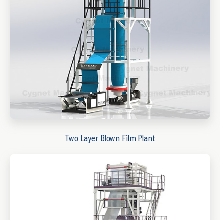
Two Layer Blown Film Plant