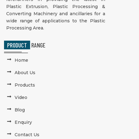
Plastic Extrusion, Plastic Processing &
Converting Machinery and ancillaries for a
wide range of applications to the Plastic
Processing Area.
PRODUCT
RANGE
Home
About Us
Products
Video
Blog
Enquiry
Contact Us