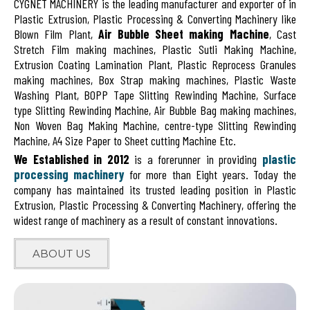
CYGNET MACHINERY is the leading manufacturer and exporter of in
Plastic Extrusion, Plastic Processing & Converting Machinery like
Blown Film Plant,
Air Bubble Sheet making Machine
, Cast
Stretch Film making machines, Plastic Sutli Making Machine,
Extrusion Coating Lamination Plant, Plastic Reprocess Granules
making machines, Box Strap making machines, Plastic Waste
Washing Plant, BOPP Tape Slitting Rewinding Machine, Surface
type Slitting Rewinding Machine, Air Bubble Bag making machines,
Non Woven Bag Making Machine, centre-type Slitting Rewinding
Machine, A4 Size Paper to Sheet cutting Machine Etc.
We Established in 2012
is a forerunner in providing
plastic
processing machinery
for more than Eight years. Today the
company has maintained its trusted leading position in Plastic
Extrusion, Plastic Processing & Converting Machinery, offering the
widest range of machinery as a result of constant innovations.
ABOUT US