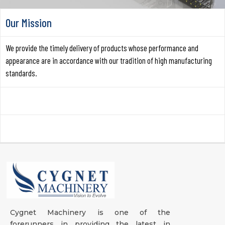
Our Mission
We provide the timely delivery of products whose performance and
appearance are in accordance with our tradition of high manufacturing
standards.
Our Vision
Our Team
Cygnet Machinery is one of the
forerunners in providing the latest in