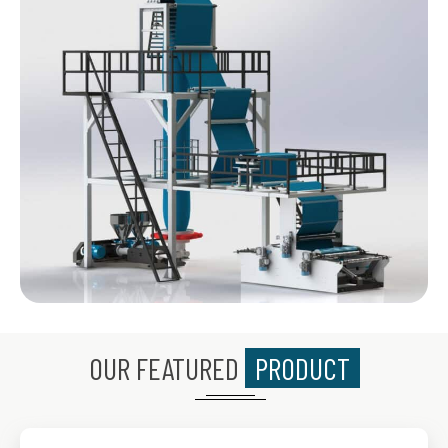
OUR FEATURED
PRODUCT