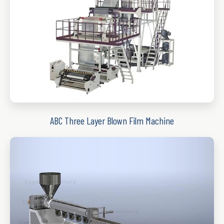
ABC Three Layer Blown Film Machine