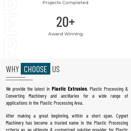
Projects Completed
E
20
+
R
Award Winning
S
WHY
CHOOSE
US
We provide the latest in
Plastic Extrusion
, Plastic Processing &
Converting Machinery and ancillaries for a wide range of
applications in the Plastic Processing Area.
After making a great beginning, within a short span, Cygnet
Machinery has become a trusted name in the Plastic Processing
criteria as an ultimate & customized solution provider for Plastic