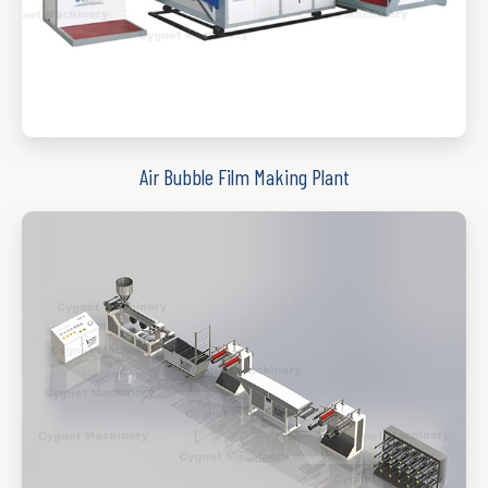
Air Bubble Film Making Plant