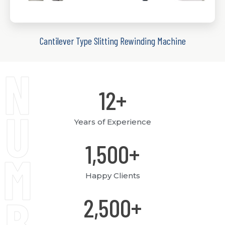
Cantilever Type Slitting Rewinding Machine
N
12
+
U
Years of Experience
1,500
+
M
Happy Clients
B
2,500
+