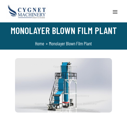
Skip
to
content
MONOLAYER BLOWN FILM PLANT
Home
Monolayer Blown Film Plant