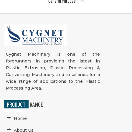
General Purpose Film
Cygnet Machinery is one of the
forerunners in providing the latest in
Plastic Extrusion, Plastic Processing &
Converting Machinery and ancillaries for a
wide range of applications to the Plastic
Processing Area.
PRODUCT
RANGE
Home
About Us