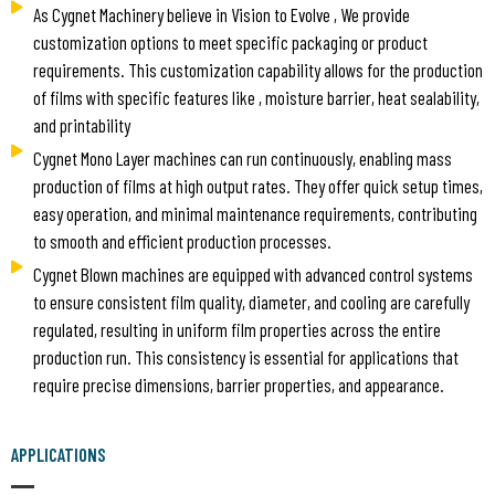
As Cygnet Machinery believe in Vision to Evolve , We provide
customization options to meet specific packaging or product
requirements. This customization capability allows for the production
of films with specific features like , moisture barrier, heat sealability,
and printability
Cygnet Mono Layer machines can run continuously, enabling mass
production of films at high output rates. They offer quick setup times,
easy operation, and minimal maintenance requirements, contributing
to smooth and efficient production processes.
Cygnet Blown machines are equipped with advanced control systems
to ensure consistent film quality, diameter, and cooling are carefully
regulated, resulting in uniform film properties across the entire
production run. This consistency is essential for applications that
require precise dimensions, barrier properties, and appearance.
APPLICATIONS