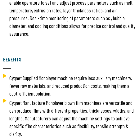
enable operators to set and adjust process parameters such as melt
temperature, extrusion rates, layer thickness ratios, and air
pressures. Real-time monitoring of parameters such as , bubble
diameter, and cooling conditions allows for precise control and quality
assurance.
BENEFITS
Cygnet Supplied Monolayer machine require less auxillary machinery,
fewer raw materials, and reduced production costs, making them a
cost-efficient solution.
Cygnet Manufacture Monolayer blown film machines are versatile and
can produce films with different properties, thicknesses, widths, and
lengths. Manufacturers can adjust the machine settings to achieve
specific film characteristics such as flexibility, tensile strength &
clarity.