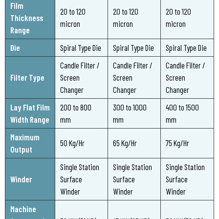
Film
20 to 120
20 to 120
20 to 120
Thickness
micron
micron
micron
Range
Die
Spiral Type Die
Spiral Type Die
Spiral Type Die
Candle Filter /
Candle Filter /
Candle Filter /
Filter Type
Screen
Screen
Screen
Changer
Changer
Changer
Lay Flat Film
200 to 800
300 to 1000
400 to 1500
Width Range
mm
mm
mm
Maximum
50 Kg/Hr
65 Kg/Hr
75 Kg/Hr
Output
Single Station
Single Station
Single Station
Winder
Surface
Surface
Surface
Winder
Winder
Winder
Machine