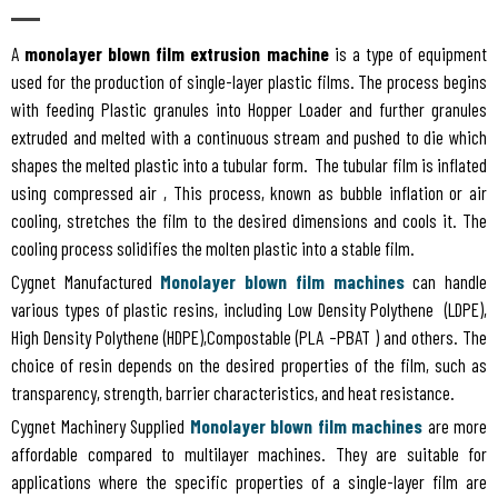
A
monolayer blown film extrusion machine
is a type of equipment
used for the production of single-layer plastic films. The process begins
with feeding Plastic granules into Hopper Loader and further granules
extruded and melted with a continuous stream and pushed to die which
shapes the melted plastic into a tubular form. The tubular film is inflated
using compressed air , This process, known as bubble inflation or air
cooling, stretches the film to the desired dimensions and cools it. The
cooling process solidifies the molten plastic into a stable film.
Cygnet Manufactured
Monolayer blown film machines
can handle
various types of plastic resins, including Low Density Polythene (LDPE),
High Density Polythene (HDPE),Compostable (PLA –PBAT ) and others. The
choice of resin depends on the desired properties of the film, such as
transparency, strength, barrier characteristics, and heat resistance.
Cygnet Machinery Supplied
Monolayer blown film machines
are more
affordable compared to multilayer machines. They are suitable for
applications where the specific properties of a single-layer film are