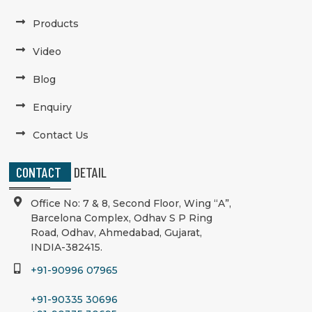
Products
Video
Blog
Enquiry
Contact Us
CONTACT
DETAIL
Office No: 7 & 8, Second Floor, Wing “A”,
Barcelona Complex, Odhav S P Ring
Road, Odhav, Ahmedabad, Gujarat,
INDIA-382415.
+91-90996 07965
+91-90335 30696