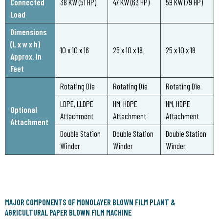
Connected
38 KW (51 HP)
47 KW (63 HP)
59 KW (79 HP)
Load
Dimensions
(L x w x h)
10 x 10 x 16
25 x 10 x 18
25 x 10 x 18
Approx. In
Feet
Rotating Die
Rotating Die
Rotating Die
LDPE, LLDPE
HM, HDPE
HM, HDPE
Optional
Attachment
Attachment
Attachment
Attachment
Double Station
Double Station
Double Station
Winder
Winder
Winder
MAJOR COMPONENTS OF MONOLAYER BLOWN FILM PLANT &
AGRICULTURAL PAPER BLOWN FILM MACHINE