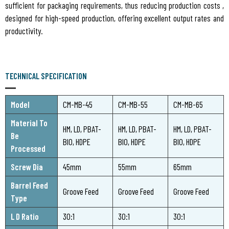
sufficient for packaging requirements, thus reducing production costs ,
designed for high-speed production, offering excellent output rates and
productivity.
TECHNICAL SPECIFICATION
Model
CM-MB-45
CM-MB-55
CM-MB-65
Material To
HM, LD, PBAT-
HM, LD, PBAT-
HM, LD, PBAT-
Be
BIO, HDPE
BIO, HDPE
BIO, HDPE
Processed
Screw Dia
45mm
55mm
65mm
Barrel Feed
Groove Feed
Groove Feed
Groove Feed
Type
L D Ratio
30:1
30:1
30:1