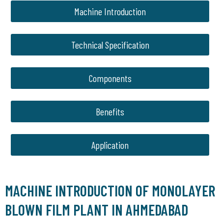
Machine Introduction
Technical Specification
Components
Benefits
Application
MACHINE INTRODUCTION OF MONOLAYER
BLOWN FILM PLANT IN AHMEDABAD