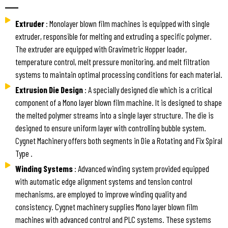
Extruder
: Monolayer blown film machines is equipped with single
extruder, responsible for melting and extruding a specific polymer.
The extruder are equipped with Gravimetric Hopper loader,
temperature control, melt pressure monitoring, and melt filtration
systems to maintain optimal processing conditions for each material.
Extrusion Die Design
: A specially designed die which is a critical
component of a Mono layer blown film machine. It is designed to shape
the melted polymer streams into a single layer structure. The die is
designed to ensure uniform layer with controlling bubble system.
Cygnet Machinery offers both segments in Die a Rotating and Fix Spiral
Type .
Winding Systems
: Advanced winding system provided equipped
with automatic edge alignment systems and tension control
mechanisms, are employed to improve winding quality and
consistency. Cygnet machinery supplies Mono layer blown film
machines with advanced control and PLC systems. These systems