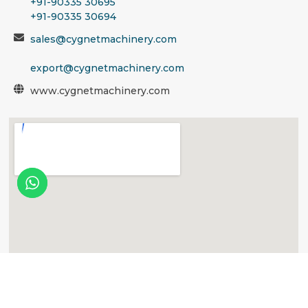
+91-90335 30695
+91-90335 30694
sales@cygnetmachinery.com
export@cygnetmachinery.com
www.cygnetmachinery.com