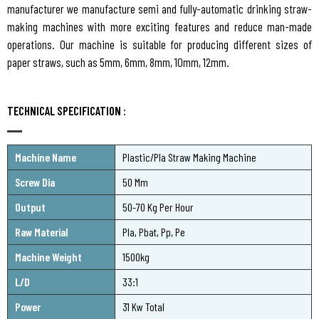
manufacturer we manufacture semi and fully-automatic drinking straw-
making machines with more exciting features and reduce man-made
operations. Our machine is suitable for producing different sizes of
paper straws, such as 5mm, 6mm, 8mm, 10mm, 12mm.
TECHNICAL SPECIFICATION :
Machine Name
Plastic/Pla Straw Making Machine
Screw Dia
50 Mm
Output
50-70 Kg Per Hour
Raw Material
Pla, Pbat, Pp, Pe
Machine Weight
1500kg
L/D
33:1
Power
31 Kw Total